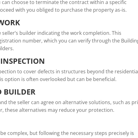
you can choose to terminate the contract within a specific
roceed with you obliged to purchase the property as-is.
 WORK
e seller’s builder indicating the work completion. This
egistration number, which you can verify through the Buildin
ilders.
 INSPECTION
ection to cover defects in structures beyond the residentia
is option is often overlooked but can be beneficial.
D BUILDER
 and the seller can agree on alternative solutions, such as pr
r, these alternatives may reduce your protection.
 be complex, but following the necessary steps precisely is