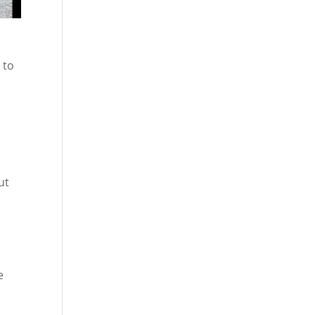
 to
ut
e