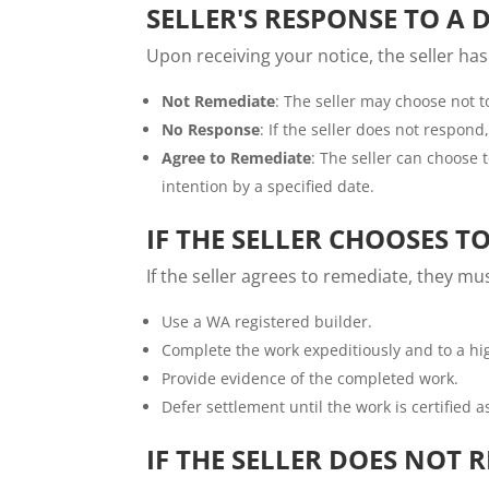
SELLER'S RESPONSE TO A 
Upon receiving your notice, the seller has
Not Remediate
: The seller may choose not to
No Response
: If the seller does not respond
Agree to Remediate
: The seller can choose 
intention by a specified date.
IF THE SELLER CHOOSES T
If the seller agrees to remediate, they mus
Use a WA registered builder.
Complete the work expeditiously and to a hi
Provide evidence of the completed work.
Defer settlement until the work is certified 
IF THE SELLER DOES NOT 