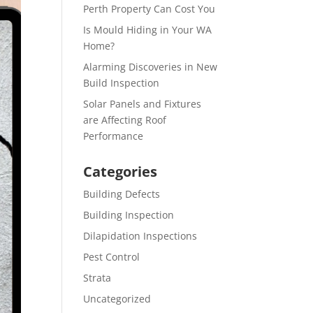
Perth Property Can Cost You
Is Mould Hiding in Your WA
Home?
Alarming Discoveries in New
Build Inspection
Solar Panels and Fixtures
are Affecting Roof
Performance
Categories
Building Defects
Building Inspection
Dilapidation Inspections
Pest Control
Strata
Uncategorized