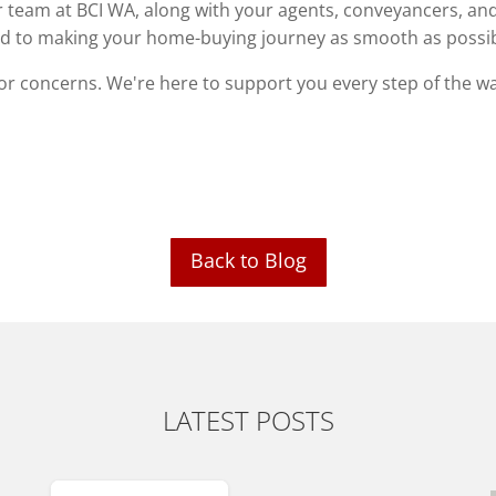
our team at BCI WA, along with your agents, conveyancers, an
ted to making your home-buying journey as smooth as possib
 or concerns. We're here to support you every step of the w
Back to Blog
LATEST POSTS