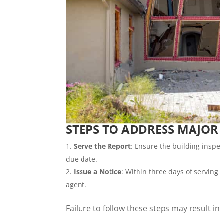
STEPS TO ADDRESS MAJOR
Serve the Report
: Ensure the building inspe
due date.
Issue a Notice
: Within three days of serving 
agent.
Failure to follow these steps may result i