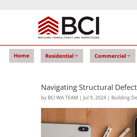
Home
Residential
Commercial
Navigating Structural Defect
by
BCI WA TEAM
|
Jul 9, 2024
|
Building D