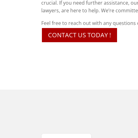
crucial. If you need further assistance, 
lawyers, are here to help. We’re commit
Feel free to reach out with any questions
CONTACT US TODAY !