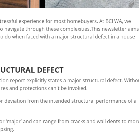
 stressful experience for most homebuyers. At BCI WA, we
 navigate through these complexities.This newsletter aims
o do when faced with a major structural defect in a house
RUCTURAL DEFECT
ction report explicitly states a major structural defect. Witho
res and protections can't be invoked.
 or deviation from the intended structural performance of a
’ or ‘major’ and can range from cracks and wall dents to mor
apsing.