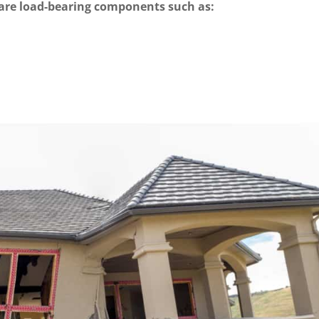
 are load-bearing components such as: