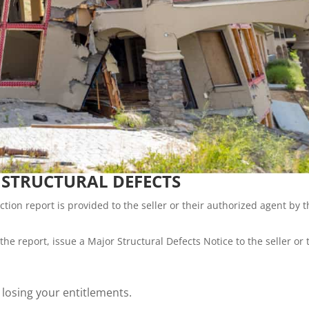
 STRUCTURAL DEFECTS
ction report is provided to the seller or their authorized agent by 
the report, issue a Major Structural Defects Notice to the seller or 
n losing your entitlements.