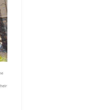
the
their