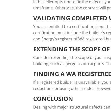
If the seller opts not to fix the defects, 
timeframe. Otherwise, the contract will p
VALIDATING COMPLETED
You are entitled to a certification from th
certification must include the builder’s r
and Energy’s register of WA registered bu
EXTENDING THE SCOPE OF
Consider extending the scope of your insp
building, such as pergolas or carports. Th
FINDING A WA REGISTERE
If a registered builder is unavailable, you
reductions or using other trades. Howeve
CONCLUSION
Dealing with major structural defects can