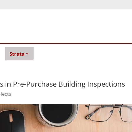
Strata
s in Pre-Purchase Building Inspections
efects