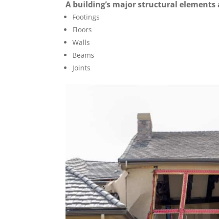
A building’s major structural elements
Footings
Floors
Walls
Beams
Joints