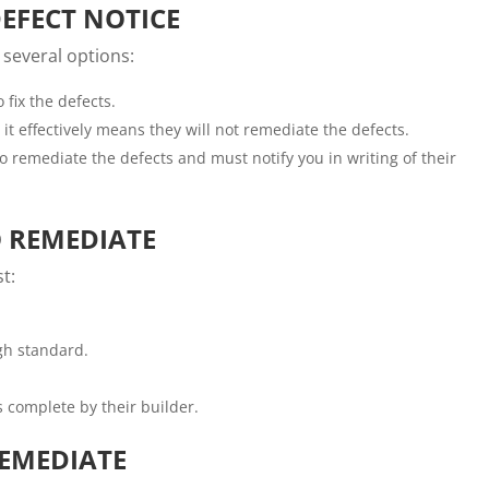
DEFECT NOTICE
 several options:
 fix the defects.
, it effectively means they will not remediate the defects.
to remediate the defects and must notify you in writing of their
O REMEDIATE
t:
gh standard.
as complete by their builder.
REMEDIATE