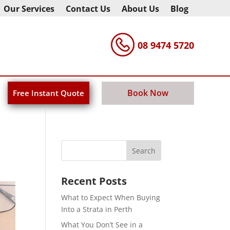
Our Services
Contact Us
About Us
Blog
08 9474 5720
Book Now
Free Instant Quote
Recent Posts
What to Expect When Buying
Into a Strata in Perth
What You Don’t See in a