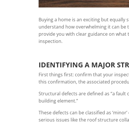
Buying a home is an exciting but equally
understand how overwhelming it can be to
provide you with clear guidance on what t
inspection.
IDENTIFYING A MAJOR ST
First things first: confirm that your inspe
this confirmation, the associated procedu
Structural defects are defined as “a fault
building element.”
These defects can be classified as ‘minor
serious issues like the roof structure coll