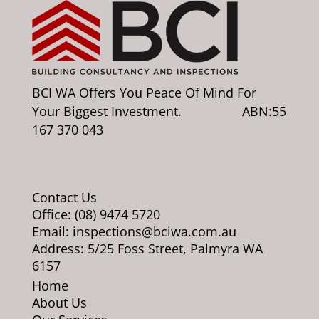
BCI WA Offers You Peace Of Mind For
Your Biggest Investment. ABN:55
167 370 043
Contact Us
Office: (08) 9474 5720
Email: inspections@bciwa.com.au
Address: 5/25 Foss Street, Palmyra WA
6157
Home
About Us