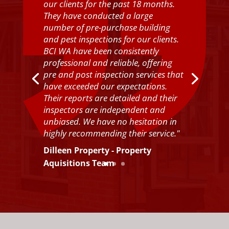
our clients for the past 18 months.
They have conducted a large
number of pre-purchase building
and pest inspections for our clients.
BCI WA have been consistently
professional and reliable, offering
pre and post inspection services that
have exceeded our expectations.
Their reports are detailed and their
inspectors are independent and
unbiased. We have no hesitation in
highly recommending their service.
"
Dilleen Property - Property
Aquisitions Team