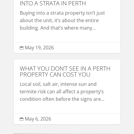
INTO A STRATA IN PERTH
Buying into a strata property isn’t just
about the unit, it’s about the entire
building. And that’s where many...
May 19, 2026

WHAT YOU DON’T SEE IN A PERTH
PROPERTY CAN COST YOU
Local soil, salt air, intense sun and
termite risk can all affect a property’s
condition often before the signs are...
May 6, 2026
