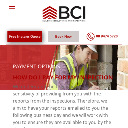
08 9474 5720
Free Instant Quote
Book Now
PAYMENT OPTIONS
HOW DO I PAY FOR MY INSPECTION
We understand the urgency and time
sensitivity of providing from you with the
reports from the inspections. Therefore, we
aim to have your reports emailed to you the
following business day and we will work with
you to ensure they are available to you by the