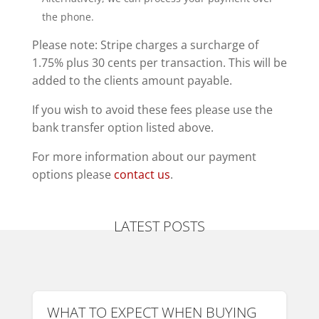
the phone.
Please note: Stripe charges a surcharge of
1.75% plus 30 cents per transaction. This will be
added to the clients amount payable.
If you wish to avoid these fees please use the
bank transfer option listed above.
For more information about our payment
options please
contact us
.
LATEST POSTS
WHAT TO EXPECT WHEN BUYING