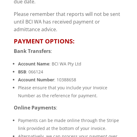
due date.
Please remember that reports will not be sent
until BCI WA has received payment or
admittance advice.
PAYMENT OPTIONS:
Bank Transfers
:
Account Name
: BCI WA Pty Ltd
BSB
: 066124
Account Number
: 10388658
Please ensure that you include your Invoice
Number as the reference for payment.
Online Payments
:
Payments can be made online through the Stripe
link provided at the bottom of your invoice.
Alternatively, we can process your payment over