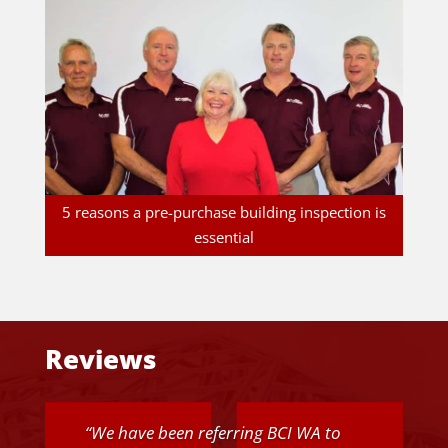
5 reasons a pre-purchase building inspection is
essential
Reviews
“
We have been referring BCI WA to