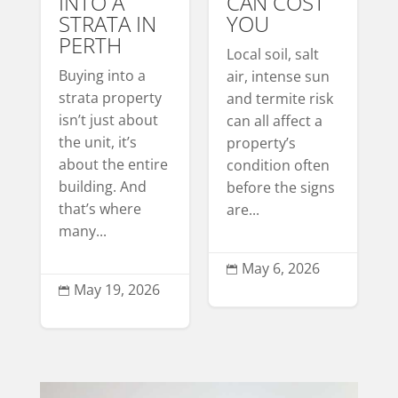
INTO A
CAN COST
STRATA IN
YOU
PERTH
Local soil, salt
Buying into a
air, intense sun
strata property
and termite risk
isn’t just about
can all affect a
the unit, it’s
property’s
about the entire
condition often
building. And
before the signs
that’s where
are...
many...
May 6, 2026

May 19, 2026
