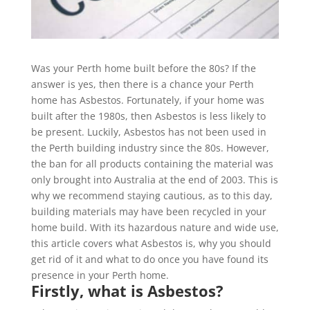
Was your Perth home built before the 80s? If the
answer is yes, then there is a chance your Perth
home has Asbestos. Fortunately, if your home was
built after the 1980s, then Asbestos is less likely to
be present. Luckily, Asbestos has not been used in
the Perth building industry since the 80s. However,
the ban for all products containing the material was
only brought into Australia at the end of 2003. This is
why we recommend staying cautious, as to this day,
building materials may have been recycled in your
home build. With its hazardous nature and wide use,
this article covers what Asbestos is, why you should
get rid of it and what to do once you have found its
presence in your Perth home.
Firstly, what is Asbestos?