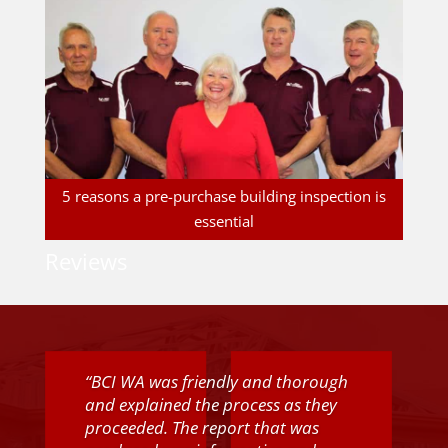
5 reasons a pre-purchase building inspection is
essential
Reviews
“BCI WA was friendly and thorough
and explained the process as they
proceeded. The report that was