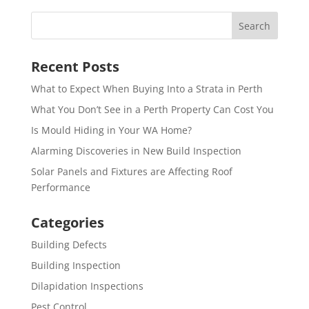
Recent Posts
What to Expect When Buying Into a Strata in Perth
What You Don’t See in a Perth Property Can Cost You
Is Mould Hiding in Your WA Home?
Alarming Discoveries in New Build Inspection
Solar Panels and Fixtures are Affecting Roof
Performance
Categories
Building Defects
Building Inspection
Dilapidation Inspections
Pest Control