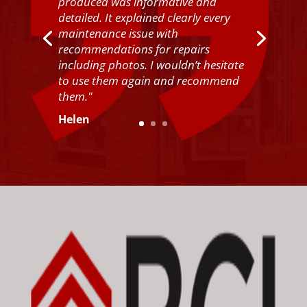
produced was informative and
detailed. It explained clearly every
maintenance issue with
recommendations for repairs
including photos. I wouldn’t hesitate
to use them again and recommend
them."
Helen