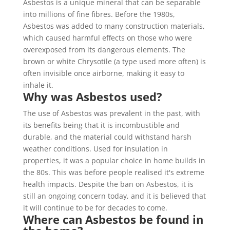
Asbestos is a unique mineral that can be separable
into millions of fine fibres. Before the 1980s,
Asbestos was added to many construction materials,
which caused harmful effects on those who were
overexposed from its dangerous elements. The
brown or white Chrysotile (a type used more often) is
often invisible once airborne, making it easy to
inhale it.
Why was Asbestos used?
The use of Asbestos was prevalent in the past, with
its benefits being that it is incombustible and
durable, and the material could withstand harsh
weather conditions. Used for insulation in
properties, it was a popular choice in home builds in
the 80s. This was before people realised it's extreme
health impacts. Despite the ban on Asbestos, it is
still an ongoing concern today, and it is believed that
it will continue to be for decades to come.
Where can Asbestos be found in