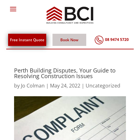
08 9474 5720
Free Instant Quote
Book Now
Perth Building Disputes, Your Guide to
Resolving Construction Issues
by
Jo Colman
|
May 24, 2022
|
Uncategorized