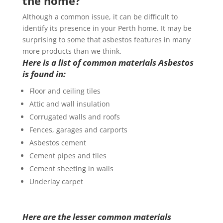
the home?
Although a common issue, it can be difficult to
identify its presence in your Perth home. It may be
surprising to some that asbestos features in many
more products than we think.
Here is a list of common materials Asbestos
is found in:
Floor and ceiling tiles
Attic and wall insulation
Corrugated walls and roofs
Fences, garages and carports
Asbestos cement
Cement pipes and tiles
Cement sheeting in walls
Underlay carpet
Here are the lesser common materials