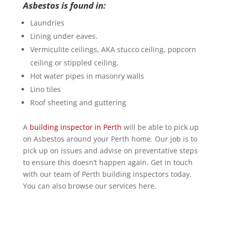
Asbestos is found in:
Laundries
Lining under eaves.
Vermiculite ceilings, AKA stucco ceiling, popcorn
ceiling or stippled ceiling.
Hot water pipes in masonry walls
Lino tiles
Roof sheeting and guttering
A
building inspector in Perth
will be able to pick up
on Asbestos around your Perth home. Our job is to
pick up on issues and advise on preventative steps
to ensure this doesn’t happen again. Get in touch
with our team of Perth building inspectors today.
You can also browse our services here.