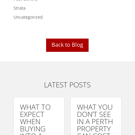
Strata
Uncategorized
Back to Blog
LATEST POSTS
WHAT TO
WHAT YOU
EXPECT
DON’T SEE
WHEN
IN A PERTH
BUYING
PROPERTY