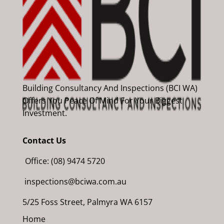
Building Consultancy And Inspections (BCI WA)
Offers You Peace Of Mind For Your Biggest
Investment.
Contact Us
Office: (08) 9474 5720
inspections@bciwa.com.au
5/25 Foss Street, Palmyra WA 6157
Home