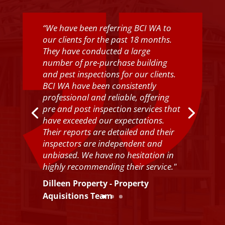
“
We have been referring BCI WA to
our clients for the past 18 months.
They have conducted a large
number of pre-purchase building
and pest inspections for our clients.
BCI WA have been consistently
professional and reliable, offering
pre and post inspection services that
have exceeded our expectations.
Their reports are detailed and their
inspectors are independent and
unbiased. We have no hesitation in
highly recommending their service.
"
Dilleen Property - Property
Aquisitions Team