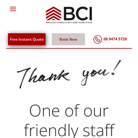
08 9474 5720
Free Instant Quote
Book Now
One of our
friendly staff