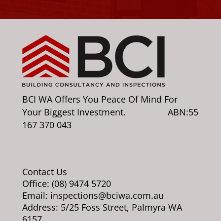
BCI WA Offers You Peace Of Mind For
Your Biggest Investment. ABN:55
167 370 043
Contact Us
Office: (08) 9474 5720
Email: inspections@bciwa.com.au
Address: 5/25 Foss Street, Palmyra WA
6157