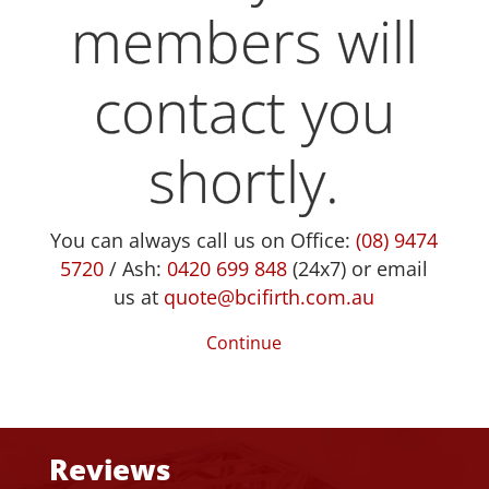
members will
contact you
shortly.
You can always call us on Office:
(08) 9474
5720
/ Ash:
0420 699 848
(24x7) or email
us at
quote@bcifirth.com.au
Continue
Reviews