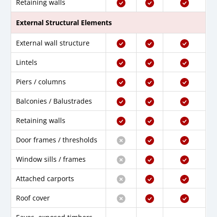
Retaining walls
External Structural Elements
External wall structure
Lintels
Piers / columns
Balconies / Balustrades
Retaining walls
Door frames / thresholds
Window sills / frames
Attached carports
Roof cover