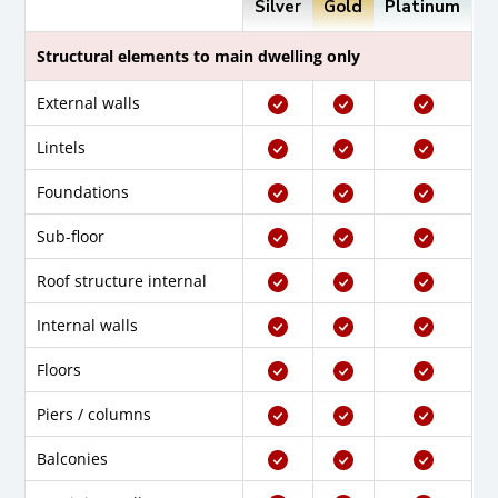
Silver
Gold
Platinum
Structural elements to main dwelling only
External walls
Lintels
Foundations
Sub-floor
Roof structure internal
Internal walls
Floors
Piers / columns
Balconies