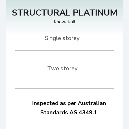
STRUCTURAL PLATINUM
Know-it-all
Two storey
Inspected as per Australian
Standards AS 4349.1