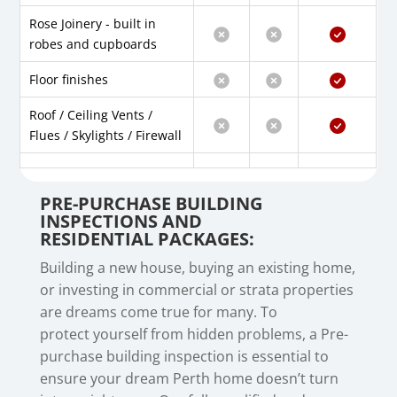
Rose Joinery - built in
robes and cupboards
Floor finishes
Roof / Ceiling Vents /
Flues / Skylights / Firewall
PRE-PURCHASE BUILDING
INSPECTIONS AND
RESIDENTIAL PACKAGES:
Building a new house, buying an existing home,
or investing in commercial or strata properties
are dreams come true for many. To
protect
yourself from hidden problems, a Pre-
purchase building inspection is essential to
ensure your dream Perth home doesn’t turn