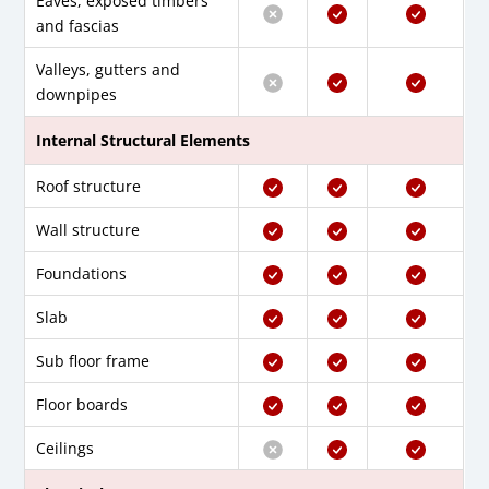
Eaves, exposed timbers
and fascias
Valleys, gutters and
downpipes
Internal Structural Elements
Roof structure
Wall structure
Foundations
Slab
Sub floor frame
Floor boards
Ceilings