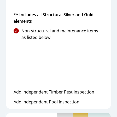
** Includes all Structural Silver and Gold
elements
Non-structural and maintenance items
as listed below
Add Independent Timber Pest Inspection
Add Independent Pool Inspection