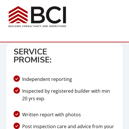
SERVICE
PROMISE:
Independent reporting
Inspected by registered builder with min
20 yrs exp.
Written report with photos
Post inspection care and advice from your