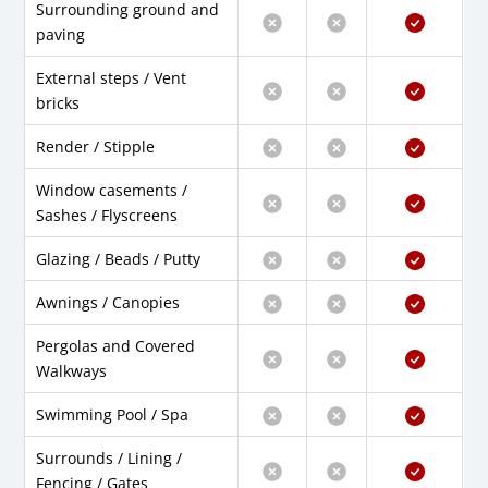
Surrounding ground and
paving
External steps / Vent
bricks
Render / Stipple
Window casements /
Sashes / Flyscreens
Glazing / Beads / Putty
Awnings / Canopies
Pergolas and Covered
Walkways
Swimming Pool / Spa
Surrounds / Lining /
Fencing / Gates