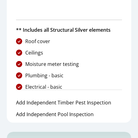
** Includes all Structural Silver elements
Roof cover
Ceilings
Moisture meter testing
Plumbing - basic
Electrical - basic
Add Independent Timber Pest Inspection
Add Independent Pool Inspection