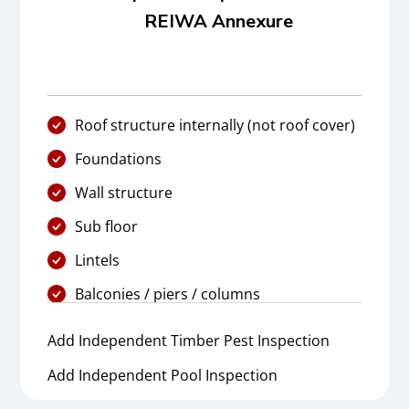
REIWA Annexure
Roof structure internally (not roof cover)
Foundations
Wall structure
Sub floor
Lintels
Balconies / piers / columns
Add Independent Timber Pest Inspection
Add Independent Pool Inspection