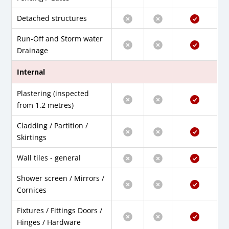
Detached structures
Run-Off and Storm water
Drainage
Internal
Plastering (inspected
from 1.2 metres)
Cladding / Partition /
Skirtings
Wall tiles - general
Shower screen / Mirrors /
Cornices
Fixtures / Fittings Doors /
Hinges / Hardware