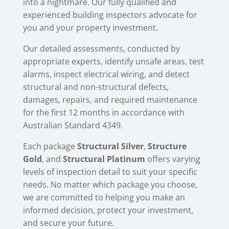
into a nightmare. Our fully qualified and
experienced building inspectors advocate for
you and your property investment.
Our detailed assessments, conducted by
appropriate experts, identify unsafe areas, test
alarms, inspect electrical wiring, and detect
structural and non-structural defects,
damages, repairs, and required maintenance
for the first 12 months in accordance with
Australian Standard 4349.
Each package
Structural Silver
,
Structure
Gold
, and
Structural Platinum
offers varying
levels of inspection detail to suit your specific
needs. No matter which package you choose,
we are committed to helping you make an
informed decision, protect your investment,
and secure your future.