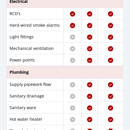
Electrical
RCD's
Hard-wired smoke alarms
Light fittings
Mechanical ventilation
Power points
Plumbing
Supply pipework flow
Sanitary drainage
Sanitary ware
Hot water heater