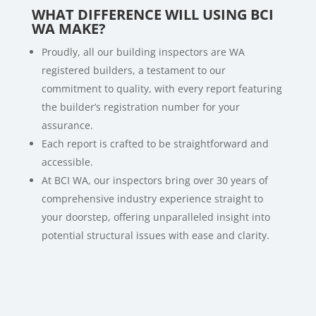
WHAT DIFFERENCE WILL USING BCI
WA MAKE?
Proudly, all our building inspectors are WA
registered builders, a testament to our
commitment to quality, with every report featuring
the builder’s registration number for your
assurance.
Each report is crafted to be straightforward and
accessible.
At BCI WA, our inspectors bring over 30 years of
comprehensive industry experience straight to
your doorstep, offering unparalleled insight into
potential structural issues with ease and clarity.