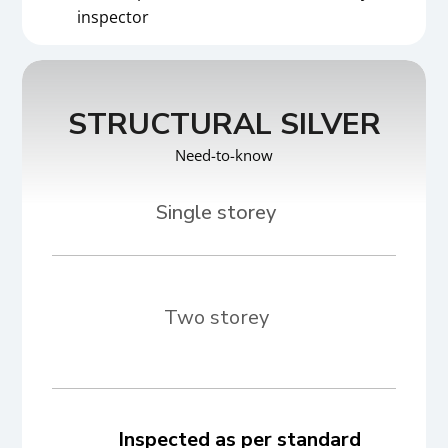
inspector
STRUCTURAL SILVER
Need-to-know
Two storey
Inspected as per standard