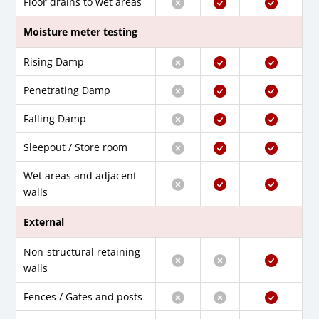
Floor drains to wet areas
Moisture meter testing
Rising Damp
Penetrating Damp
Falling Damp
Sleepout / Store room
Wet areas and adjacent
walls
External
Non-structural retaining
walls
Fences / Gates and posts