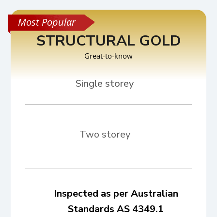
STRUCTURAL GOLD
Great-to-know
Two storey
Inspected as per Australian
Standards AS 4349.1